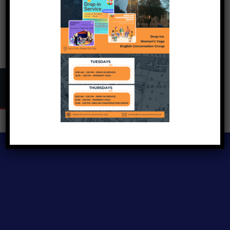
Copyright © 2024
Inclusive Exeter