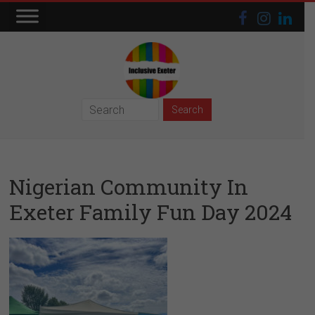
Skip
to
content
Inclusive
Exeter
Nigerian Community In
Exeter Family Fun Day 2024