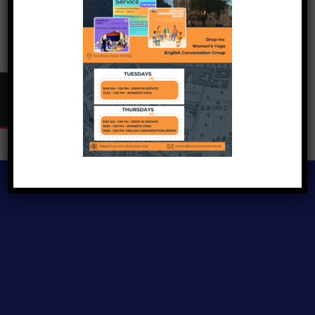
Copyright © 2024
Inclusive Exeter