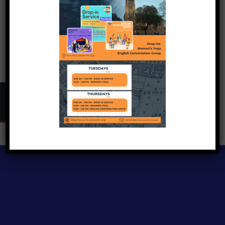
Copyright © 2024
Inclusive Exeter