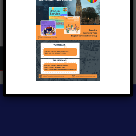
Copyright © 2024
Inclusive Exeter