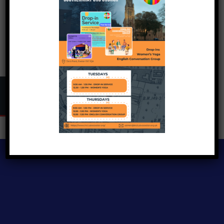
Copyright © 2024
Inclusive Exeter