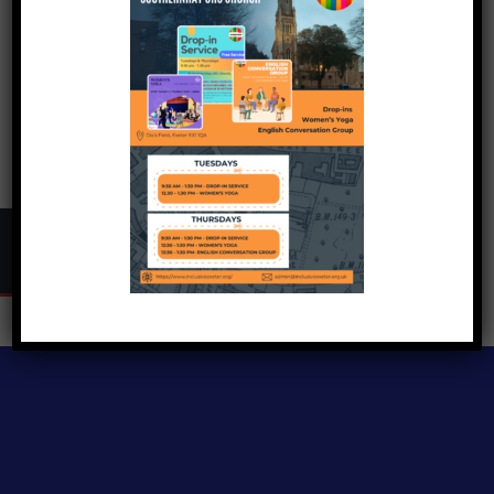
Copyright © 2024
Inclusive Exeter