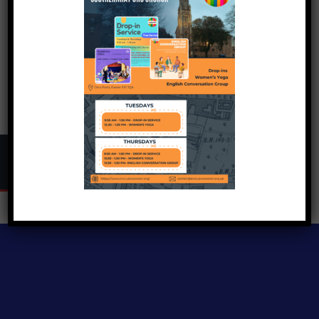
Copyright © 2024
Inclusive Exeter