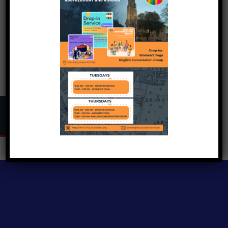
Copyright © 2024
Inclusive Exeter