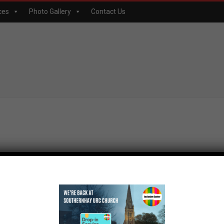
ces
Photo Gallery
Contact Us