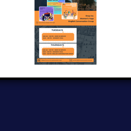
Copyright © 2024
Inclusive Exeter