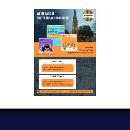
Copyright © 2024
Inclusive Exeter