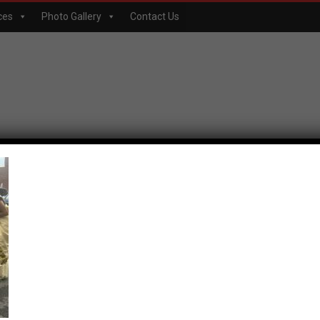
ces
Photo Gallery
Contact Us