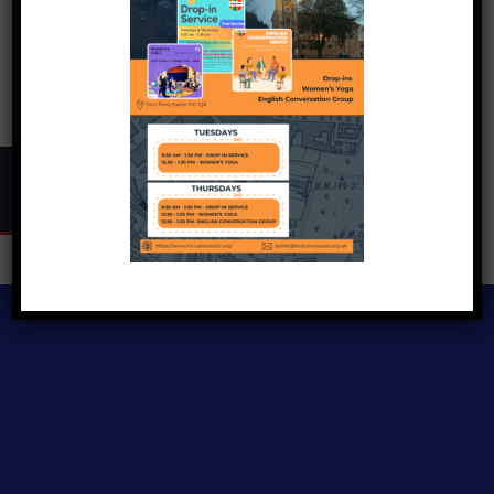
Copyright © 2024
Inclusive Exeter