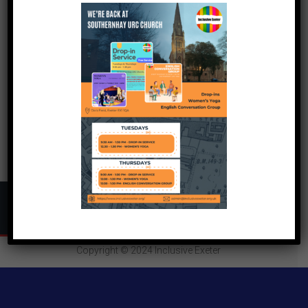
Copyright © 2024
Inclusive Exeter