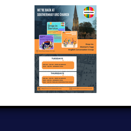
Copyright © 2024
Inclusive Exeter