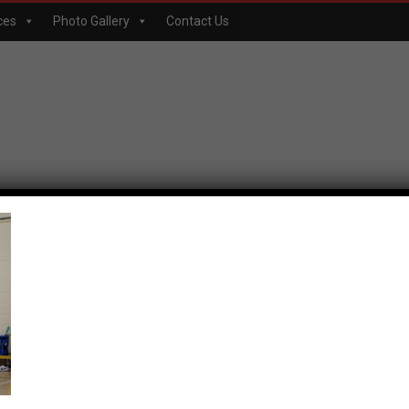
ces
Photo Gallery
Contact Us
p-061