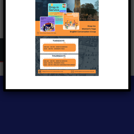
Copyright © 2024
Inclusive Exeter